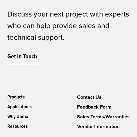
Discuss your next project with experts
who can help provide sales and
technical support.
Get In Touch
Products
Contact Us
Applications
Feedback Form
Why Unifix
Sales Terms/Warranties
Resources
Vendor Information