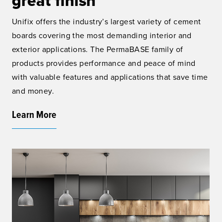
great finish
Unifix offers the industry’s largest variety of cement
boards covering the most demanding interior and
exterior applications. The PermaBASE family of
products provides performance and peace of mind
with valuable features and applications that save time
and money.
Learn More