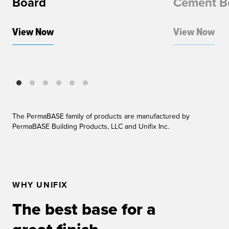
Board
Cement B
View Now
View Now
The PermaBASE family of products are manufactured by
PermaBASE Building Products, LLC and Unifix Inc.
WHY UNIFIX
The best base for a