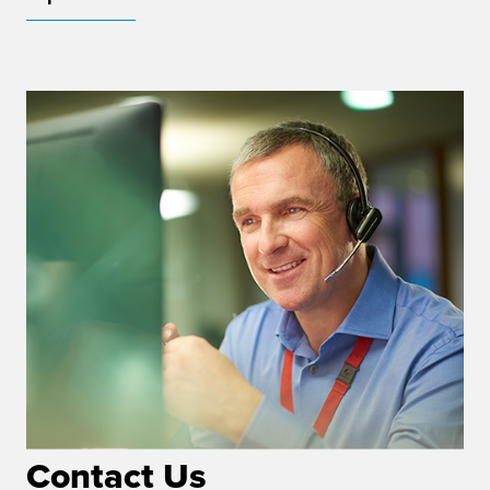
Contact Us