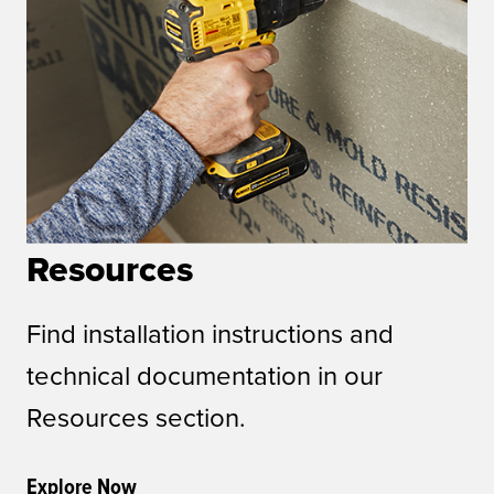
Resources
Find installation instructions and
technical documentation in our
Resources section.
Explore Now