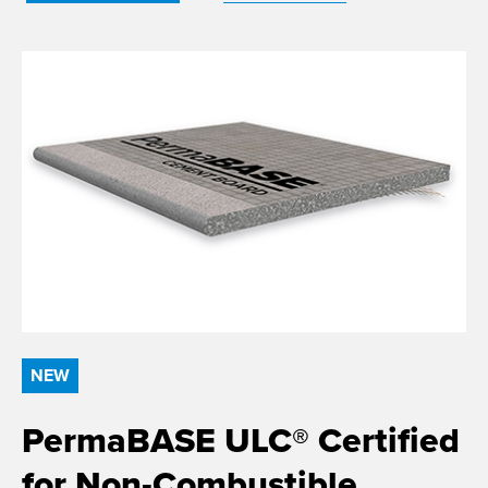
NEW
PermaBASE ULC® Certified
for Non-Combustible