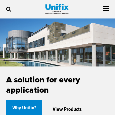
A solution for every
application
Why Unifix?
View Products