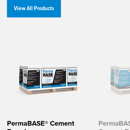
View All Products
PermaBASE® Cement
PermaBA